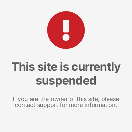
This site is currently
suspended
If you are the owner of this site, please
contact support for more information.