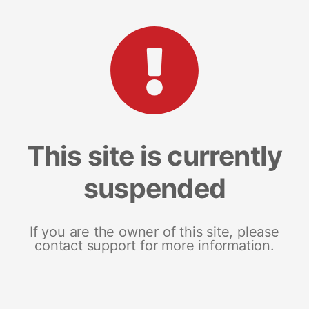
This site is currently
suspended
If you are the owner of this site, please
contact support for more information.